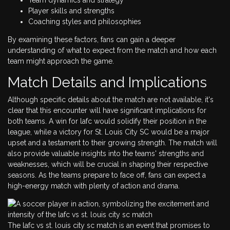
Player skills and strengths
Coaching styles and philosophies
By examining these factors, fans can gain a deeper
understanding of what to expect from the match and how each
team might approach the game.
Match Details and Implications
Although specific details about the match are not available, it's
clear that this encounter will have significant implications for
both teams. A win for lafc would solidify their position in the
league, while a victory for St. Louis City SC would be a major
upset and a testament to their growing strength. The match will
also provide valuable insights into the teams' strengths and
weaknesses, which will be crucial in shaping their respective
seasons. As the teams prepare to face off, fans can expect a
high-energy match with plenty of action and drama.
The lafc vs st. louis city sc match is an event that promises to