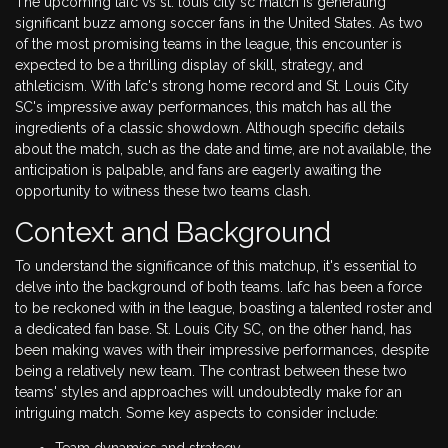
The upcoming lafc vs st. louis city sc match is generating
significant buzz among soccer fans in the United States. As two
of the most promising teams in the league, this encounter is
expected to be a thrilling display of skill, strategy, and
athleticism. With lafc's strong home record and St. Louis City
SC's impressive away performances, this match has all the
ingredients of a classic showdown. Although specific details
about the match, such as the date and time, are not available, the
anticipation is palpable, and fans are eagerly awaiting the
opportunity to witness these two teams clash.
Context and Background
To understand the significance of this matchup, it's essential to
delve into the background of both teams. lafc has been a force
to be reckoned with in the league, boasting a talented roster and
a dedicated fan base. St. Louis City SC, on the other hand, has
been making waves with their impressive performances, despite
being a relatively new team. The contrast between these two
teams' styles and approaches will undoubtedly make for an
intriguing match. Some key aspects to consider include:
Team dynamics and strategy