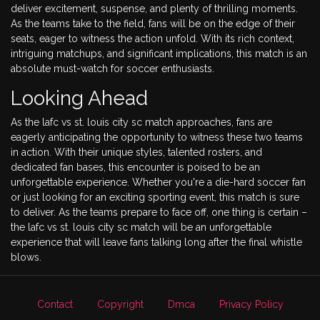
deliver excitement, suspense, and plenty of thrilling moments.
As the teams take to the field, fans will be on the edge of their
seats, eager to witness the action unfold. With its rich context,
intriguing matchups, and significant implications, this match is an
absolute must-watch for soccer enthusiasts.
Looking Ahead
As the lafc vs st. louis city sc match approaches, fans are
eagerly anticipating the opportunity to witness these two teams
in action. With their unique styles, talented rosters, and
dedicated fan bases, this encounter is poised to be an
unforgettable experience. Whether you're a die-hard soccer fan
or just looking for an exciting sporting event, this match is sure
to deliver. As the teams prepare to face off, one thing is certain –
the lafc vs st. louis city sc match will be an unforgettable
experience that will leave fans talking long after the final whistle
blows.
Contact
Copyright
Dmca
Privacy Policy