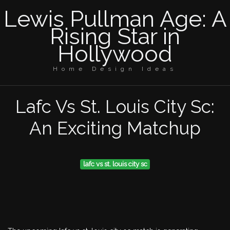
Lewis Pullman Age: A
Rising Star in
Hollywood
Home Design Ideas
Lafc Vs St. Louis City Sc:
An Exciting Matchup
lafc vs st. louis city sc