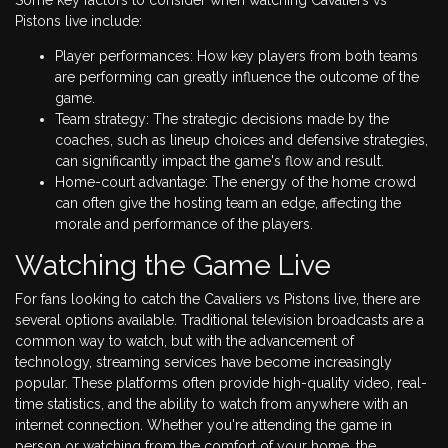
Pistons live include:
Player performances: How key players from both teams
are performing can greatly influence the outcome of the
game.
Team strategy: The strategic decisions made by the
coaches, such as lineup choices and defensive strategies,
can significantly impact the game's flow and result.
Home-court advantage: The energy of the home crowd
can often give the hosting team an edge, affecting the
morale and performance of the players.
Watching the Game Live
For fans looking to catch the Cavaliers vs Pistons live, there are
several options available. Traditional television broadcasts are a
common way to watch, but with the advancement of
technology, streaming services have become increasingly
popular. These platforms often provide high-quality video, real-
time statistics, and the ability to watch from anywhere with an
internet connection. Whether you're attending the game in
person or watching from the comfort of your home, the