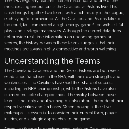
The NBA regularly features intense matchups, and one of the
most exciting encounters is the Cavaliers vs Pistons live. This
clash brings together two teams with a rich history in the league,
each vying for dominance. As the Cavaliers and Pistons take to
the court, fans can expect a high-energy game filled with skillful
plays and strategic maneuvers. Although the current data does
not provide real-time information on upcoming games or
scores, the history between these teams suggests that their
meetings are always highly competitive and worth watching.
Understanding the Teams
The Cleveland Cavaliers and the Detroit Pistons are both well-
established franchises in the NBA, with their own strengths and
weaknesses. The Cavaliers have had their share of success,
including an NBA championship, while the Pistons have also
claimed multiple championships. The rivalry between these
teams is not only about winning but also about the pride of their
respective cities and fan bases. When looking at their live
matchups, it's essential to consider their current form, player
injuries, and strategic approaches to the game.
Some key factors to consider when watching Cavaliers vs