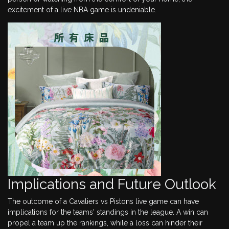
excitement of a live NBA game is undeniable.
Implications and Future Outlook
The outcome of a Cavaliers vs Pistons live game can have
implications for the teams' standings in the league. A win can
propel a team up the rankings, while a loss can hinder their