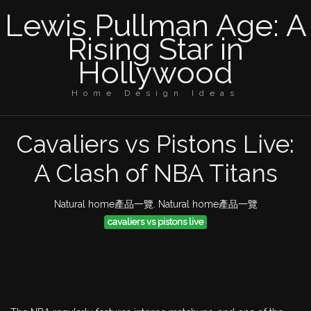
Lewis Pullman Age: A
Rising Star in
Hollywood
Home Design Ideas
Cavaliers vs Pistons Live:
A Clash of NBA Titans
Natural home產品一覽. Natural home產品一覽
cavaliers vs pistons live