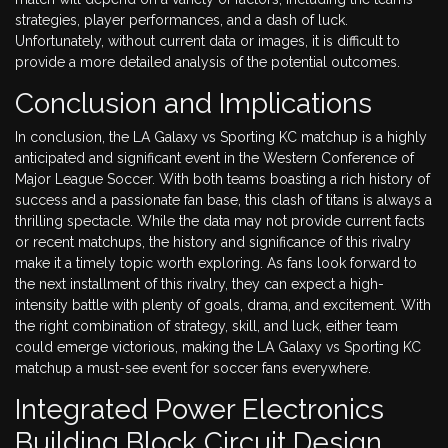
strategies, player performances, and a dash of luck.
Unfortunately, without current data or images, it is difficult to
provide a more detailed analysis of the potential outcomes.
Conclusion and Implications
In conclusion, the LA Galaxy vs Sporting KC matchup is a highly
anticipated and significant event in the Western Conference of
Major League Soccer. With both teams boasting a rich history of
success and a passionate fan base, this clash of titans is always a
thrilling spectacle. While the data may not provide current facts
or recent matchups, the history and significance of this rivalry
make it a timely topic worth exploring. As fans look forward to
the next installment of this rivalry, they can expect a high-
intensity battle with plenty of goals, drama, and excitement. With
the right combination of strategy, skill, and luck, either team
could emerge victorious, making the LA Galaxy vs Sporting KC
matchup a must-see event for soccer fans everywhere.
Integrated Power Electronics
Building Block Circuit Design