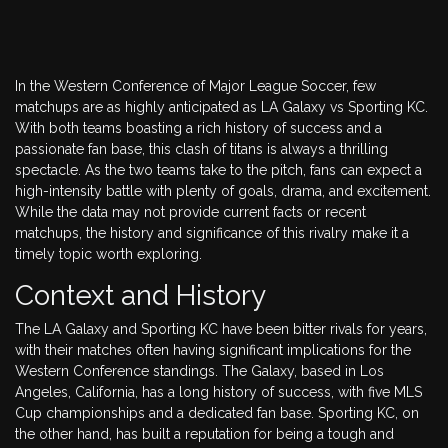
In the Western Conference of Major League Soccer, few
matchups are as highly anticipated as LA Galaxy vs Sporting KC.
With both teams boasting a rich history of success and a
passionate fan base, this clash of titans is always a thrilling
spectacle. As the two teams take to the pitch, fans can expect a
high-intensity battle with plenty of goals, drama, and excitement.
While the data may not provide current facts or recent
matchups, the history and significance of this rivalry make it a
timely topic worth exploring.
Context and History
The LA Galaxy and Sporting KC have been bitter rivals for years,
with their matches often having significant implications for the
Western Conference standings. The Galaxy, based in Los
Angeles, California, has a long history of success, with five MLS
Cup championships and a dedicated fan base. Sporting KC, on
the other hand, has built a reputation for being a tough and