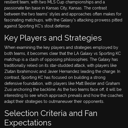
resilient team, with two MLS Cup championships and a
passionate fan base in Kansas City, Kansas. The contrast
between the two teams' styles and approaches often makes for
fascinating matchups, with the Galaxy's attacking prowess pitted
against Sporting KC's stout defense.
Key Players and Strategies
When examining the key players and strategies employed by
both teams, it becomes clear that the LA Galaxy vs Sporting KC
matchup is a clash of opposing philosophies. The Galaxy has
traditionally relied on its star-studded attack, with players like
Zlatan Ibrahimovic and Javier Hernandez leading the charge. In
contrast, Sporting KC has focused on building a strong
defensive foundation, with players like Matt Besler and Graham
Zusi anchoring the backline. As the two teams face off, it will be
interesting to see which approach prevails and how the coaches
adapt their strategies to outmaneuver their opponents.
Selection Criteria and Fan
Expectations