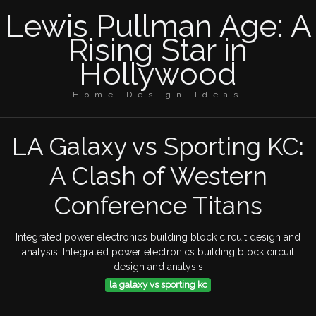
Lewis Pullman Age: A
Rising Star in
Hollywood
Home Design Ideas
LA Galaxy vs Sporting KC:
A Clash of Western
Conference Titans
Integrated power electronics building block circuit design and
analysis. Integrated power electronics building block circuit
design and analysis
la galaxy vs sporting kc