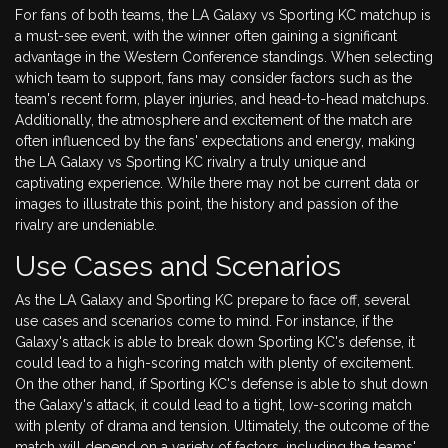
For fans of both teams, the LA Galaxy vs Sporting KC matchup is
a must-see event, with the winner often gaining a significant
advantage in the Western Conference standings. When selecting
which team to support, fans may consider factors such as the
team's recent form, player injuries, and head-to-head matchups.
Additionally, the atmosphere and excitement of the match are
often influenced by the fans' expectations and energy, making
the LA Galaxy vs Sporting KC rivalry a truly unique and
captivating experience. While there may not be current data or
images to illustrate this point, the history and passion of the
rivalry are undeniable.
Use Cases and Scenarios
As the LA Galaxy and Sporting KC prepare to face off, several
use cases and scenarios come to mind. For instance, if the
Galaxy's attack is able to break down Sporting KC's defense, it
could lead to a high-scoring match with plenty of excitement.
On the other hand, if Sporting KC's defense is able to shut down
the Galaxy's attack, it could lead to a tight, low-scoring match
with plenty of drama and tension. Ultimately, the outcome of the
match will depend on a variety of factors, including the teams'