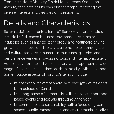
From the historic Distillery District to the trendy Ossington
Avenue, each area has its own distinct tempo, reflecting the
diverse interests and lifestyles of its residents.
Details and Characteristics
So, what defines Toronto's tempo? Some key characteristics
include its fast-paced business environment, with major
industries such as finance, technology, and healthcare driving
growth and innovation. The city is also home to a thriving arts
and culture scene, with numerous museums, galleries, and
performance venues showcasing local and international talent.
Additionally, Toronto's diverse culinary landscape, with its wide
range of international cuisines, adds to the city's vibrant tempo.
Some notable aspects of Toronto's tempo include:
Its cosmopolitan atmosphere, with over 50% of residents
born outside of Canada
Its strong sense of community, with many neighborhood-
based events and festivals throughout the year
Its commitment to sustainability, with a focus on green
spaces, public transportation, and environmental initiatives