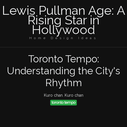
Lewis Pullman Age: A
Rising Star in
Hollywood
Home Design Ideas
Toronto Tempo:
Understanding the City's
Rhythm
Kuro chan. Kuro chan
toronto tempo