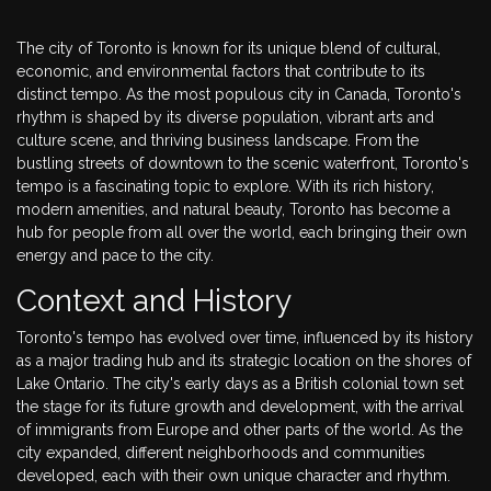
The city of Toronto is known for its unique blend of cultural,
economic, and environmental factors that contribute to its
distinct tempo. As the most populous city in Canada, Toronto's
rhythm is shaped by its diverse population, vibrant arts and
culture scene, and thriving business landscape. From the
bustling streets of downtown to the scenic waterfront, Toronto's
tempo is a fascinating topic to explore. With its rich history,
modern amenities, and natural beauty, Toronto has become a
hub for people from all over the world, each bringing their own
energy and pace to the city.
Context and History
Toronto's tempo has evolved over time, influenced by its history
as a major trading hub and its strategic location on the shores of
Lake Ontario. The city's early days as a British colonial town set
the stage for its future growth and development, with the arrival
of immigrants from Europe and other parts of the world. As the
city expanded, different neighborhoods and communities
developed, each with their own unique character and rhythm.