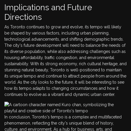
Implications and Future
Directions
As Toronto continues to grow and evolve, its tempo will likely
be shaped by various factors, including urban planning,
technological advancements, and shifting demographic trends.
The city's future development will need to balance the needs of
its diverse population, while also addressing challenges such as
housing affordability, traffic congestion, and environmental
sustainability. With its strong economy, rich cultural heritage, and
stunning natural beauty, Toronto is well-positioned to maintain
its unique tempo and continue to attract people from around the
world. As the city looks to the future, it will be interesting to see
how its tempo adapts to changing circumstances and how it
continues to evolve as a vibrant and dynamic urban center.
In conclusion, Toronto's tempo is a complex and multifaceted
phenomenon, reflecting the city's unique blend of history,
culture, and environment. As a hub for business, arts, and